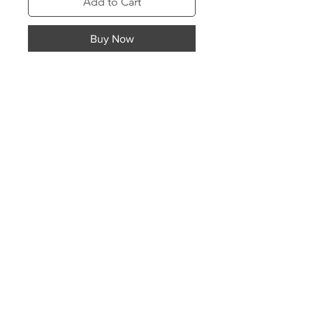
Add to Cart
Buy Now
Classic MelanINherited brand logo
sweatshirt. Easy to dress up or down
for many occasions and moods.
Choose your sweatshirt color then
choose your logo material and
color
Store Policies
Top of page
Contact
©2025 by Mentalitee Inc |
Website design by
Mentalitee Inc.