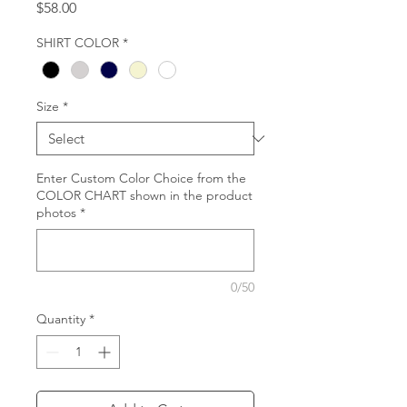
Price
$58.00
SHIRT COLOR
*
Size
*
Enter Custom Color Choice from the
COLOR CHART shown in the product
photos
*
0/50
Quantity
*