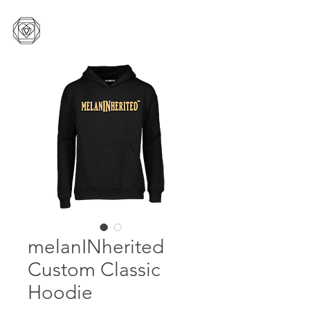
melanINherited
Custom Classic
Hoodie