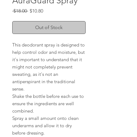
AuraGuard Spray
Regular
Sale
 $18.00 
$10.80
Price
Price
Out of Stock
This deodorant spray is designed to
help control odor and moisture, but
it's important to understand that it
might not completely prevent
sweating, as it's not an
antiperspirant in the traditional
sense.
Shake the bottle before each use to
ensure the ingredients are well
combined.
Spray a small amount onto clean
underarms and allow it to dry
before dressing.