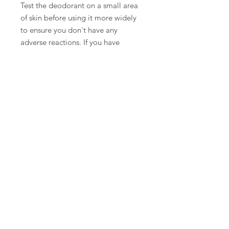
Test the deodorant on a small area
of skin before using it more widely
to ensure you don't have any
adverse reactions. If you have
sensitive skin or allergies, consult
with a healthcare professional
before using new products on your
skin.
Specs
-2oz glass fine mist spray bottle,
perfect for travel
Store Policies
Top of page
Contact
©2025 by Mentalitee Inc |
Website design by