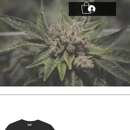
Log In