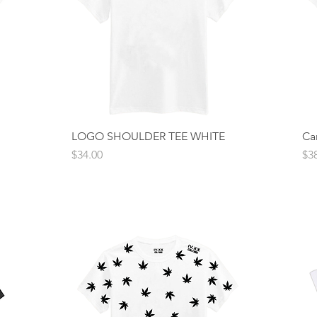
LOGO SHOULDER TEE WHITE
Quick View
Ca
Price
Pri
$34.00
$3