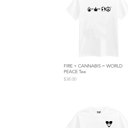
FIRE + CANNABIS = WORLD
Quick View
PEACE Tee
Price
$38.00