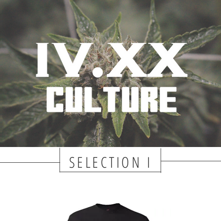
SELECTION I