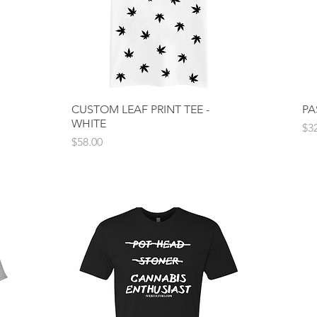
CUSTOM LEAF PRINT TEE -
Quick View
PA
WHITE
Pri
$3
Price
$58.00