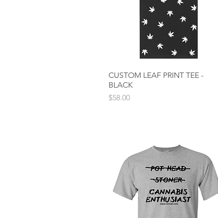
CUSTOM LEAF PRINT TEE -
Quick View
BLACK
Price
$58.00