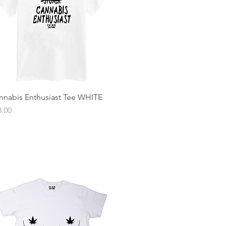
nnabis Enthusiast Tee WHITE
Quick View
ce
8.00