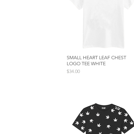
SMALL HEART LEAF CHEST
Quick View
LOGO TEE WHITE
Price
$34.00