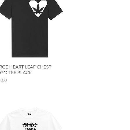
RGE HEART LEAF CHEST
Quick View
GO TEE BLACK
ce
4.00