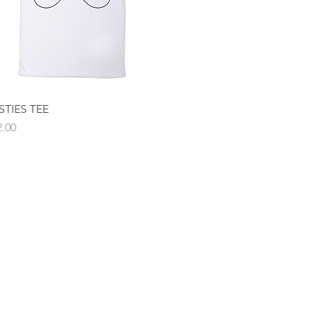
STIES TEE
Quick View
ce
2.00