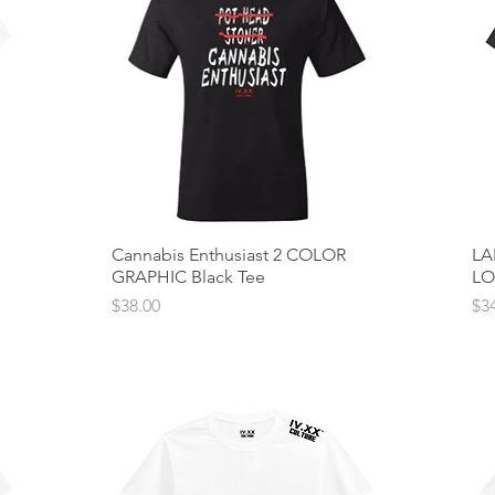
Cannabis Enthusiast 2 COLOR
Quick View
LA
GRAPHIC Black Tee
LO
Price
Pri
$38.00
$3